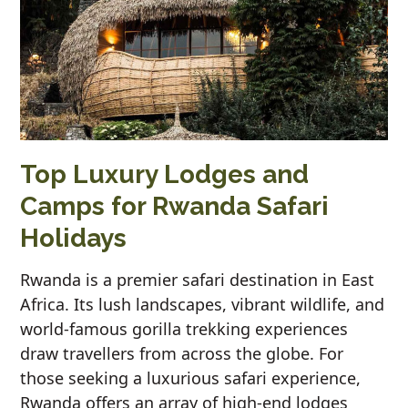
Top Luxury Lodges and
Camps for Rwanda Safari
Holidays
Rwanda is a premier safari destination in East
Africa. Its lush landscapes, vibrant wildlife, and
world-famous gorilla trekking experiences
draw travellers from across the globe. For
those seeking a luxurious safari experience,
Rwanda offers an array of high-end lodges