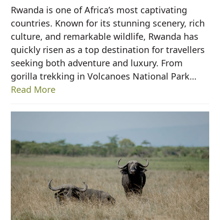
Rwanda is one of Africa’s most captivating
countries. Known for its stunning scenery, rich
culture, and remarkable wildlife, Rwanda has
quickly risen as a top destination for travellers
seeking both adventure and luxury. From
gorilla trekking in Volcanoes National Park…
Read More