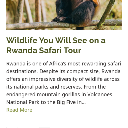
Wildlife You Will See on a
Rwanda Safari Tour
Rwanda is one of Africa’s most rewarding safari
destinations. Despite its compact size, Rwanda
offers an impressive diversity of wildlife across
its national parks and reserves. From the
endangered mountain gorillas in Volcanoes
National Park to the Big Five in…
Read More