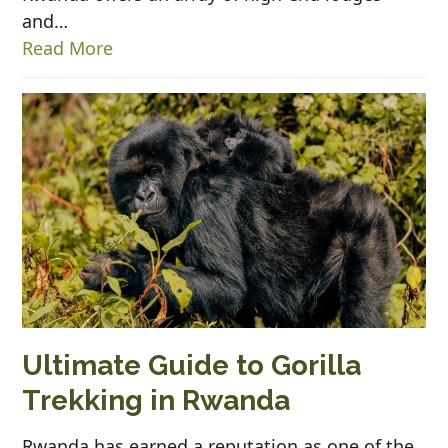
and…
Read More
Ultimate Guide to Gorilla
Trekking in Rwanda
Rwanda has earned a reputation as one of the