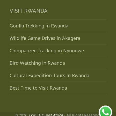
VISIT RWANDA
Gorilla Trekking in Rwanda
Wildlife Game Drives in Akagera
Chimpanzee Tracking in Nyungwe
Bird Watching in Rwanda
Cultural Expedition Tours in Rwanda
Best Time to Visit Rwanda
© 2026.
Gorilla Quest Africa
- All Rights Reserved.