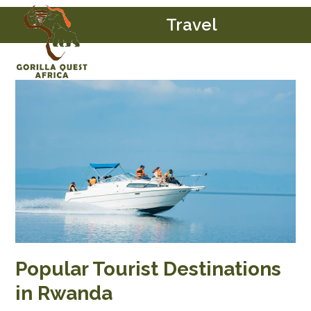
Skip
Open
Close
Travel
to
mobile
mobile
content
menu
menu
Popular Tourist Destinations
in Rwanda