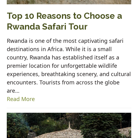
Top 10 Reasons to Choose a
Rwanda Safari Tour
Rwanda is one of the most captivating safari
destinations in Africa. While it is a small
country, Rwanda has established itself as a
premier location for unforgettable wildlife
experiences, breathtaking scenery, and cultural
encounters. Tourists from across the globe
are…
Read More