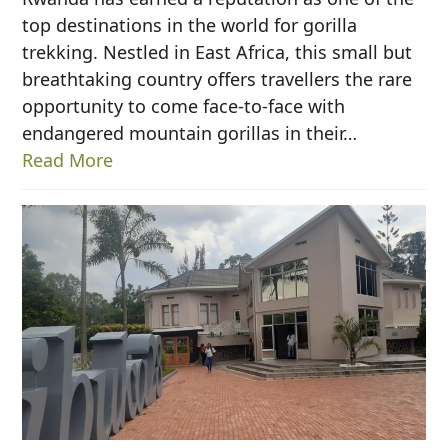
top destinations in the world for gorilla
trekking. Nestled in East Africa, this small but
breathtaking country offers travellers the rare
opportunity to come face-to-face with
endangered mountain gorillas in their…
Read More