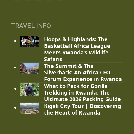
TRAVEL INFO
Hoops & Highlands: The
Basketball Africa League
Meets Rwanda’s Wildlife
Safaris
The Summit & The
Silverback: An Africa CEO
Forum Experience in Rwanda
What to Pack for Gorilla
Trekking in Rwanda: The
Ultimate 2026 Packing Guide
Kigali City Tour | Discovering
the Heart of Rwanda