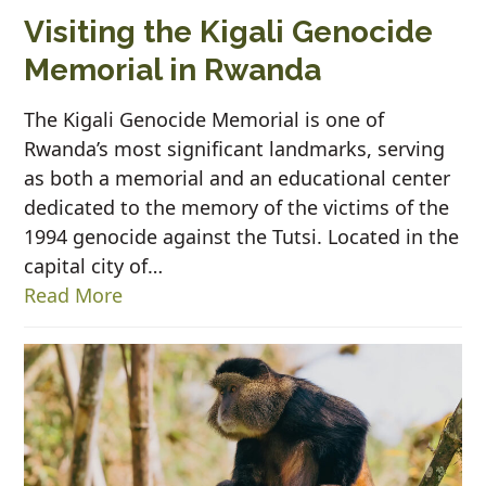
Visiting the Kigali Genocide
Memorial in Rwanda
The Kigali Genocide Memorial is one of
Rwanda’s most significant landmarks, serving
as both a memorial and an educational center
dedicated to the memory of the victims of the
1994 genocide against the Tutsi. Located in the
capital city of…
Read More