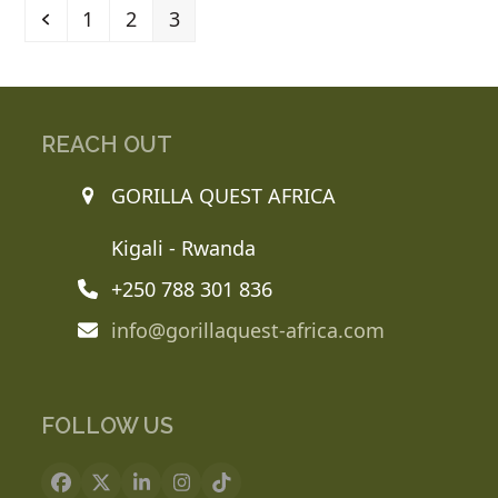
Previous
Page
Page
Page
1
2
3
REACH OUT
GORILLA QUEST AFRICA
Kigali - Rwanda
+250 788 301 836
info@gorillaquest-africa.com
FOLLOW US
Facebook
X
LinkedIn
Instagram
Tiktok