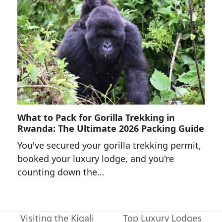
What to Pack for Gorilla Trekking in
Rwanda: The Ultimate 2026 Packing Guide
You've secured your gorilla trekking permit,
booked your luxury lodge, and you're
counting down the…
Visiting the Kigali
Top Luxury Lodges