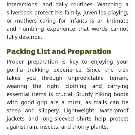
interactions, and daily routines. Watching a
silverback protect his family, juveniles playing,
or mothers caring for infants is an intimate
and humbling experience that words cannot
fully describe.
Packing List and Preparation
Proper preparation is key to enjoying your
gorilla trekking experience. Since the trek
takes you through unpredictable terrain,
wearing the right clothing and carrying
essential items is crucial. Sturdy hiking boots
with good grip are a must, as trails can be
steep and slippery. Lightweight, waterproof
jackets and long-sleeved shirts help protect
against rain, insects, and thorny plants.