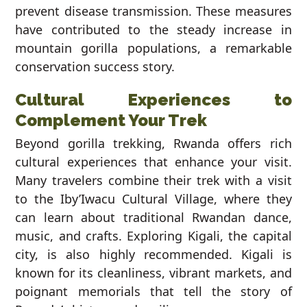
prevent disease transmission. These measures
have contributed to the steady increase in
mountain gorilla populations, a remarkable
conservation success story.
Cultural Experiences to
Complement Your Trek
Beyond gorilla trekking, Rwanda offers rich
cultural experiences that enhance your visit.
Many travelers combine their trek with a visit
to the Iby’Iwacu Cultural Village, where they
can learn about traditional Rwandan dance,
music, and crafts. Exploring Kigali, the capital
city, is also highly recommended. Kigali is
known for its cleanliness, vibrant markets, and
poignant memorials that tell the story of