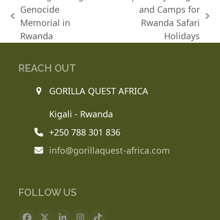
Genocide
and Camps for
previous
next
Memorial in
Rwanda Safari
post:
post:
Rwanda
Holidays
REACH OUT
GORILLA QUEST AFRICA
Kigali - Rwanda
+250 788 301 836
info@gorillaquest-africa.com
FOLLOW US