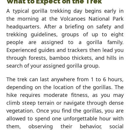
What to Expect on the Trek
A typical gorilla trekking day begins early in
the morning at the Volcanoes National Park
headquarters. After a briefing on safety and
trekking guidelines, groups of up to eight
people are assigned to a gorilla family.
Experienced guides and trackers then lead you
through forests, bamboo thickets, and hills in
search of your assigned gorilla group.
The trek can last anywhere from 1 to 6 hours,
depending on the location of the gorillas. The
hike requires moderate fitness, as you may
climb steep terrain or navigate through dense
vegetation. Once you find the gorillas, you are
allowed to spend one unforgettable hour with
them, observing their behavior, social