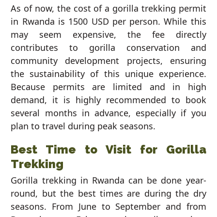
As of now, the cost of a gorilla trekking permit
in Rwanda is 1500 USD per person. While this
may seem expensive, the fee directly
contributes to gorilla conservation and
community development projects, ensuring
the sustainability of this unique experience.
Because permits are limited and in high
demand, it is highly recommended to book
several months in advance, especially if you
plan to travel during peak seasons.
Best Time to Visit for Gorilla
Trekking
Gorilla trekking in Rwanda can be done year-
round, but the best times are during the dry
seasons. From June to September and from