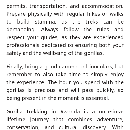
permits, transportation, and accommodation.
Prepare physically with regular hikes or walks
to build stamina, as the treks can be
demanding. Always follow the rules and
respect your guides, as they are experienced
professionals dedicated to ensuring both your
safety and the wellbeing of the gorillas.
Finally, bring a good camera or binoculars, but
remember to also take time to simply enjoy
the experience. The hour you spend with the
gorillas is precious and will pass quickly, so
being present in the moment is essential.
Gorilla trekking in Rwanda is a once-in-a-
lifetime journey that combines adventure,
conservation, and cultural discovery. With