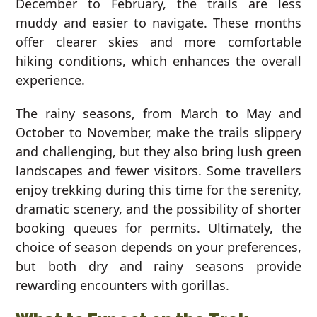
December to February, the trails are less
muddy and easier to navigate. These months
offer clearer skies and more comfortable
hiking conditions, which enhances the overall
experience.
The rainy seasons, from March to May and
October to November, make the trails slippery
and challenging, but they also bring lush green
landscapes and fewer visitors. Some travellers
enjoy trekking during this time for the serenity,
dramatic scenery, and the possibility of shorter
booking queues for permits. Ultimately, the
choice of season depends on your preferences,
but both dry and rainy seasons provide
rewarding encounters with gorillas.