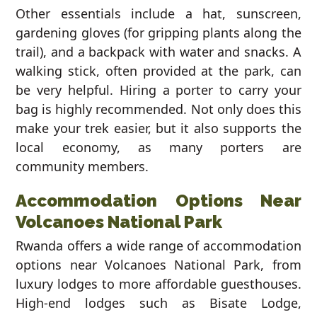
Other essentials include a hat, sunscreen,
gardening gloves (for gripping plants along the
trail), and a backpack with water and snacks. A
walking stick, often provided at the park, can
be very helpful. Hiring a porter to carry your
bag is highly recommended. Not only does this
make your trek easier, but it also supports the
local economy, as many porters are
community members.
Accommodation Options Near
Volcanoes National Park
Rwanda offers a wide range of accommodation
options near Volcanoes National Park, from
luxury lodges to more affordable guesthouses.
High-end lodges such as Bisate Lodge,