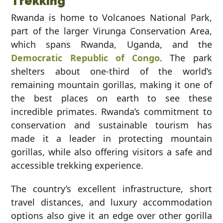
Trekking
Rwanda is home to Volcanoes National Park,
part of the larger Virunga Conservation Area,
which spans Rwanda, Uganda, and the
Democratic Republic of Congo
. The park
shelters about one-third of the world’s
remaining mountain gorillas, making it one of
the best places on earth to see these
incredible primates. Rwanda’s commitment to
conservation and sustainable tourism has
made it a leader in protecting mountain
gorillas, while also offering visitors a safe and
accessible trekking experience.
The country’s excellent infrastructure, short
travel distances, and luxury accommodation
options also give it an edge over other gorilla