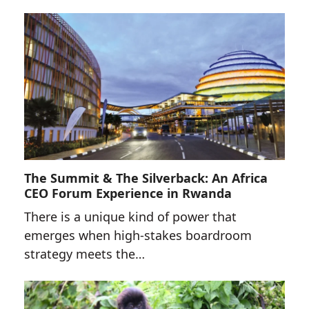
The Summit & The Silverback: An Africa
CEO Forum Experience in Rwanda
There is a unique kind of power that
emerges when high-stakes boardroom
strategy meets the…