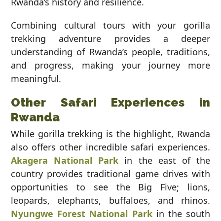
Rwanda’s history and resilience.
Combining cultural tours with your gorilla
trekking adventure provides a deeper
understanding of Rwanda’s people, traditions,
and progress, making your journey more
meaningful.
Other Safari Experiences in
Rwanda
While gorilla trekking is the highlight, Rwanda
also offers other incredible safari experiences.
Akagera National Park
in the east of the
country provides traditional game drives with
opportunities to see the Big Five; lions,
leopards, elephants, buffaloes, and rhinos.
Nyungwe Forest National Park
in the south