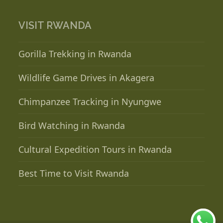
VISIT RWANDA
Gorilla Trekking in Rwanda
Wildlife Game Drives in Akagera
Chimpanzee Tracking in Nyungwe
Bird Watching in Rwanda
Cultural Expedition Tours in Rwanda
Best Time to Visit Rwanda