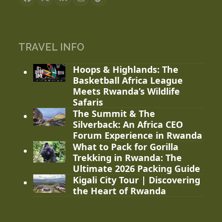
Facebook
X
LinkedIn
Instagram
Tiktok
TRAVEL INFO
Hoops & Highlands: The
Basketball Africa League
Meets Rwanda’s Wildlife
Safaris
The Summit & The
Silverback: An Africa CEO
Forum Experience in Rwanda
What to Pack for Gorilla
Trekking in Rwanda: The
Ultimate 2026 Packing Guide
Kigali City Tour | Discovering
the Heart of Rwanda