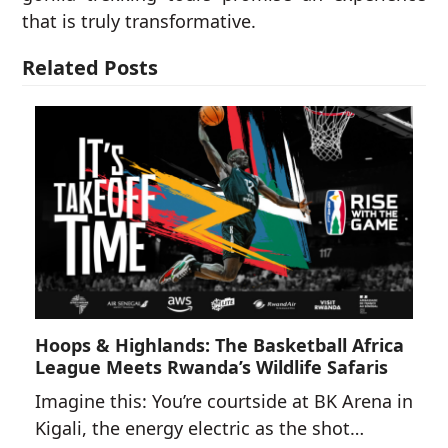
that is truly transformative.
Related Posts
Hoops & Highlands: The Basketball Africa
League Meets Rwanda’s Wildlife Safaris
Imagine this: You’re courtside at BK Arena in
Kigali, the energy electric as the shot…