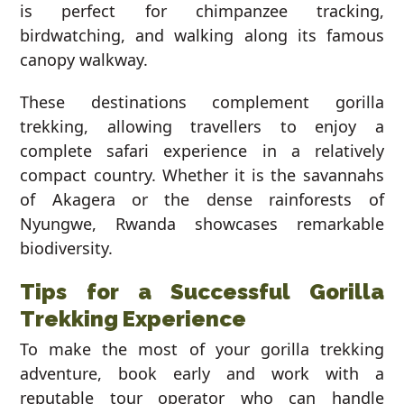
is perfect for chimpanzee tracking,
birdwatching, and walking along its famous
canopy walkway.
These destinations complement gorilla
trekking, allowing travellers to enjoy a
complete safari experience in a relatively
compact country. Whether it is the savannahs
of Akagera or the dense rainforests of
Nyungwe, Rwanda showcases remarkable
biodiversity.
Tips for a Successful Gorilla
Trekking Experience
To make the most of your gorilla trekking
adventure, book early and work with a
reputable tour operator who can handle