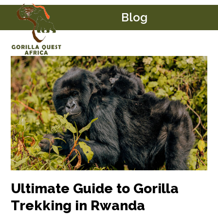
Skip
Open
Close
Blog
to
mobile
mobile
content
menu
menu
Ultimate Guide to Gorilla
Trekking in Rwanda