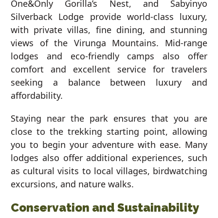
One&Only Gorilla’s Nest, and Sabyinyo
Silverback Lodge provide world-class luxury,
with private villas, fine dining, and stunning
views of the Virunga Mountains. Mid-range
lodges and eco-friendly camps also offer
comfort and excellent service for travelers
seeking a balance between luxury and
affordability.
Staying near the park ensures that you are
close to the trekking starting point, allowing
you to begin your adventure with ease. Many
lodges also offer additional experiences, such
as cultural visits to local villages, birdwatching
excursions, and nature walks.
Conservation and Sustainability