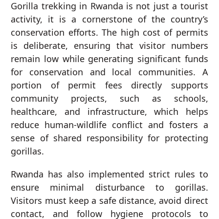
Gorilla trekking in Rwanda is not just a tourist
activity, it is a cornerstone of the country’s
conservation efforts. The high cost of permits
is deliberate, ensuring that visitor numbers
remain low while generating significant funds
for conservation and local communities. A
portion of permit fees directly supports
community projects, such as schools,
healthcare, and infrastructure, which helps
reduce human-wildlife conflict and fosters a
sense of shared responsibility for protecting
gorillas.
Rwanda has also implemented strict rules to
ensure minimal disturbance to gorillas.
Visitors must keep a safe distance, avoid direct
contact, and follow hygiene protocols to