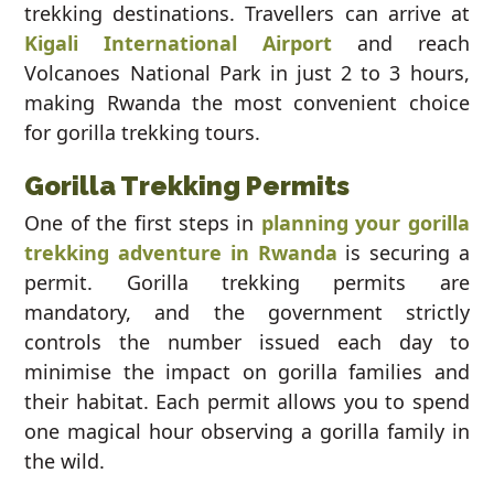
trekking destinations. Travellers can arrive at
Kigali International Airport
and reach
Volcanoes National Park in just 2 to 3 hours,
making Rwanda the most convenient choice
for gorilla trekking tours.
Gorilla Trekking Permits
One of the first steps in
planning your gorilla
trekking adventure in Rwanda
is securing a
permit. Gorilla trekking permits are
mandatory, and the government strictly
controls the number issued each day to
minimise the impact on gorilla families and
their habitat. Each permit allows you to spend
one magical hour observing a gorilla family in
the wild.