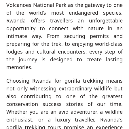
Volcanoes National Park as the gateway to one
of the world’s most endangered species,
Rwanda offers travellers an unforgettable
opportunity to connect with nature in an
intimate way. From securing permits and
preparing for the trek, to enjoying world-class
lodges and cultural encounters, every step of
the journey is designed to create lasting
memories.
Choosing Rwanda for gorilla trekking means
not only witnessing extraordinary wildlife but
also contributing to one of the greatest
conservation success stories of our time.
Whether you are an avid adventurer, a wildlife
enthusiast, or a luxury traveller, Rwanda’s
gorilla trekking tours promise an experience