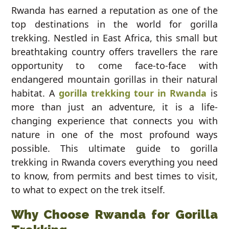
Rwanda has earned a reputation as one of the
top destinations in the world for gorilla
trekking. Nestled in East Africa, this small but
breathtaking country offers travellers the rare
opportunity to come face-to-face with
endangered mountain gorillas in their natural
habitat. A
gorilla trekking tour in Rwanda
is
more than just an adventure, it is a life-
changing experience that connects you with
nature in one of the most profound ways
possible. This ultimate guide to gorilla
trekking in Rwanda covers everything you need
to know, from permits and best times to visit,
to what to expect on the trek itself.
Why Choose Rwanda for Gorilla