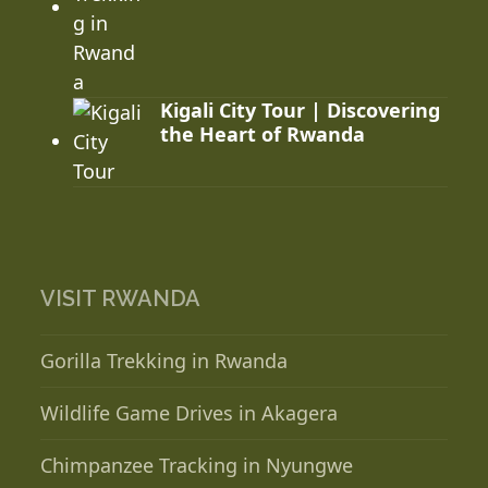
Kigali City Tour | Discovering
the Heart of Rwanda
VISIT RWANDA
Gorilla Trekking in Rwanda
Wildlife Game Drives in Akagera
Chimpanzee Tracking in Nyungwe