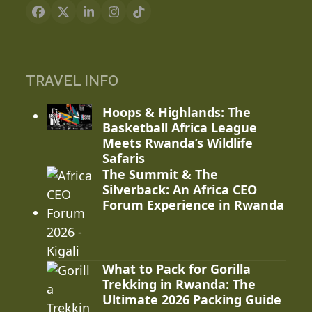
Facebook
X
LinkedIn
Instagram
Tiktok
TRAVEL INFO
Hoops & Highlands: The
Basketball Africa League
Meets Rwanda’s Wildlife
Safaris
The Summit & The
Silverback: An Africa CEO
Forum Experience in Rwanda
What to Pack for Gorilla
Trekking in Rwanda: The
Ultimate 2026 Packing Guide