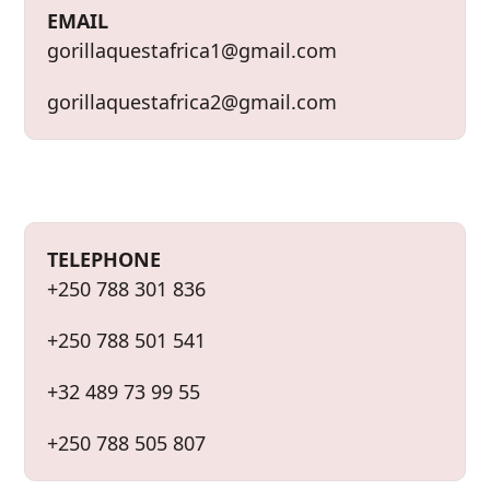
g
EMAIL
e
gorillaquestafrica1@gmail.com
gorillaquestafrica2@gmail.com
TELEPHONE
+250 788 301 836
+250 788 501 541
+32 489 73 99 55
+250 788 505 807