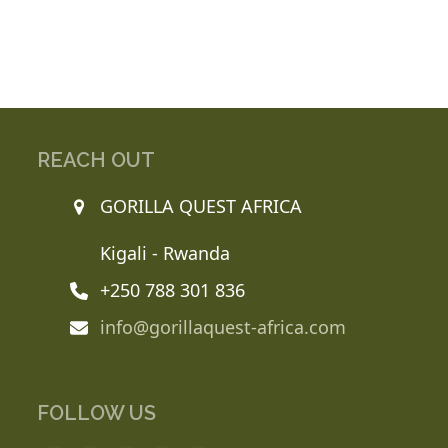
REACH OUT
GORILLA QUEST AFRICA
Kigali - Rwanda
+250 788 301 836
info@gorillaquest-africa.com
FOLLOW US