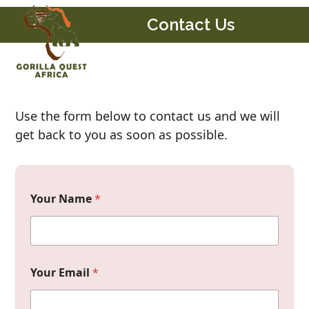
Skip
Open
Close
Contact Us
to
mobile
mobile
content
menu
menu
Use the form below to contact us and we will
get back to you as soon as possible.
Your Name
*
Your Email
*