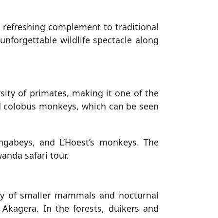
a refreshing complement to traditional
unforgettable wildlife spectacle along
ity of primates, making it one of the
ed colobus monkeys, which can be seen
ngabeys, and L’Hoest’s monkeys. The
anda safari tour.
rray of smaller mammals and nocturnal
n Akagera. In the forests, duikers and