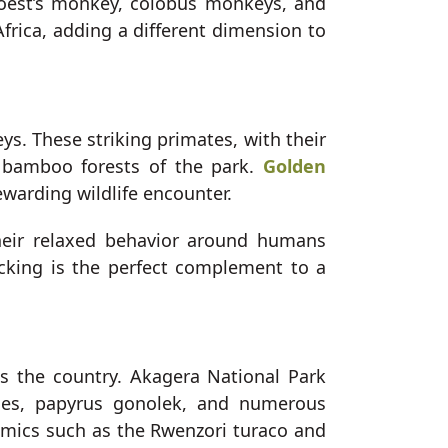
Hoest’s monkey, colobus monkeys, and
Africa, adding a different dimension to
s. These striking primates, with their
e bamboo forests of the park.
Golden
ewarding wildlife encounter.
heir relaxed behavior around humans
acking is the perfect complement to a
s the country. Akagera National Park
agles, papyrus gonolek, and numerous
demics such as the Rwenzori turaco and