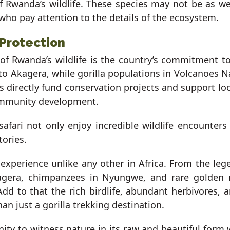
of Rwanda’s wildlife. These species may not be as we
 who pay attention to the details of the ecosystem.
 Protection
f Rwanda’s wildlife is the country’s commitment to
 to Akagera, while gorilla populations in Volcanoes N
es directly fund conservation projects and support lo
ommunity development.
fari not only enjoy incredible wildlife encounters 
tories.
e experience unlike any other in Africa. From the le
kagera, chimpanzees in Nyungwe, and rare golden
. Add to that the rich birdlife, abundant herbivores
n just a gorilla trekking destination.
ity to witness nature in its raw and beautiful form 