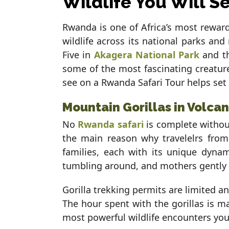
Wildlife You Will S
Rwanda is one of Africa’s most reward
wildlife across its national parks a
Five in
Akagera National Park
and t
some of the most fascinating creatures
see on a Rwanda Safari Tour helps set
Mountain Gorillas in Volca
No
Rwanda safari
is complete without
the main reason why travelelrs from
families, each with its unique dynami
tumbling around, and mothers gently cr
Gorilla trekking permits are limited a
The hour spent with the gorillas is mag
most powerful wildlife encounters you 