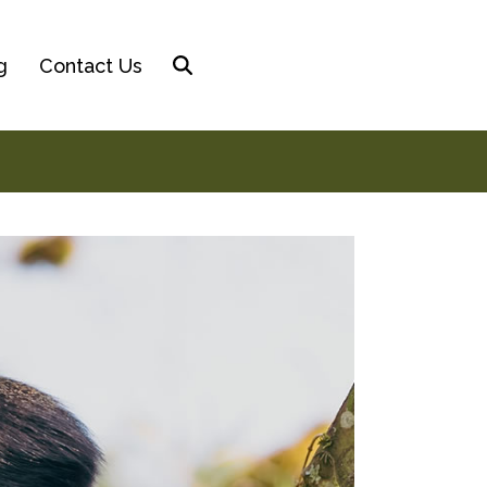
g
Contact Us