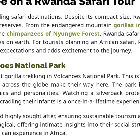
ee on a Rwanda Safari Tour
ing safari destinations. Despite its compact size, Rw
nd reserves. From the endangered mountain
gorillas 
he
chimpanzees of Nyungwe Forest
, Rwanda safar
 on earth. For tourists planning an African safari, k
 expectations and adds excitement to the journey.
noes National Park
 gorilla trekking in Volcanoes National Park. This 
 across the globe make their way here. The park i
cs and personalities. Watching a silverback protec
adling their infants is a once-in-a-lifetime experien
nd highly sought after, ensuring sustainable tourism
ical, offering intimate insights into their social st
can experience in Africa.