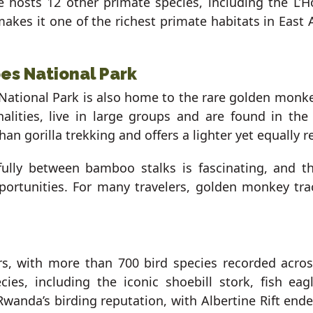
 hosts 12 other primate species, including the L’
akes it one of the richest primate habitats in East 
es National Park
 National Park is also home to the rare golden monkey
nalities, live in large groups and are found in th
an gorilla trekking and offers a lighter yet equally r
fully between bamboo stalks is fascinating, and t
portunities. For many travelers, golden monkey tr
rs, with more than 700 bird species recorded acros
ies, including the iconic shoebill stork, fish e
wanda’s birding reputation, with Albertine Rift en