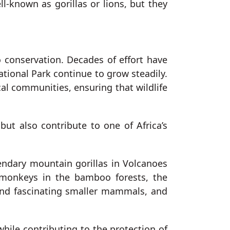
ll-known as gorillas or lions, but they
 conservation. Decades of effort have
ational Park continue to grow steadily.
cal communities, ensuring that wildlife
but also contribute to one of Africa’s
gendary mountain gorillas in Volcanoes
 monkeys in the bamboo forests, the
, and fascinating smaller mammals, and
while contributing to the protection of