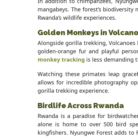
In addition to chimpanzees, Nyungwe
mangabeys. The forest’s biodiversity m
Rwanda’s wildlife experiences.
Golden Monkeys in Volcano
Alongside gorilla trekking, Volcanoes
golden-orange fur and playful perso
monkey tracking
is less demanding th
Watching these primates leap grace
allows for incredible photography op
gorilla trekking experience.
Birdlife Across Rwanda
Rwanda is a paradise for birdwatche
alone is home to over 500 bird spec
kingfishers. Nyungwe Forest adds to R