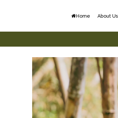
Skip
to
Home
About U
content