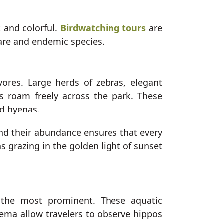
 and colorful.
Birdwatching tours
are
rare and endemic species.
ores. Large herds of zebras, elegant
s roam freely across the park. These
nd hyenas.
nd their abundance ensures that every
ras grazing in the golden light of sunset
the most prominent. These aquatic
hema allow travelers to observe hippos