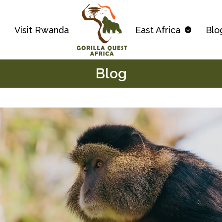
s
Visit Rwanda
East Africa
Blo
Blog