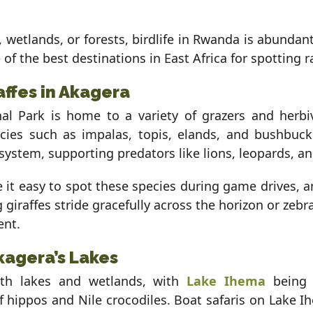
wetlands, or forests, birdlife in Rwanda is abundant
 of the best destinations in East Africa for spotting 
affes in Akagera
al Park is home to a variety of grazers and herbiv
cies such as impalas, topis, elands, and bushbuck
ystem, supporting predators like lions, leopards, a
it easy to spot these species during game drives, a
g giraffes stride gracefully across the horizon or zeb
ent.
kagera’s Lakes
ith lakes and wetlands, with
Lake Ihema
being 
hippos and Nile crocodiles. Boat safaris on Lake I