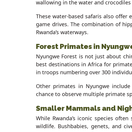
wallowing in the water and crocodile
These water-based safaris also offer 
game drives. The combination of hippo
Rwanda’s waterways.
Forest Primates in Nyungw
Nyungwe Forest is not just about chi
best destinations in Africa for prim
in troops numbering over 300 individu
Other primates in Nyungwe include 
chance to observe multiple primate spe
Smaller Mammals and Nigh
While Rwanda’s iconic species often 
wildlife. Bushbabies, genets, and civ