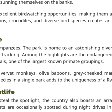
s sunning themselves on the banks.
excellent birdwatching opportunities, making them 
s, crocodiles, and diverse bird species creates an 
e
mpanzees. The park is home to an astonishing divers
ate tracking. Among the highlights are the endanger
als, one of the largest known primate groupings.
vervet monkeys, olive baboons, grey-cheeked ma
cies in a single park adds to the uniqueness of a Rw
tlife
steal the spotlight, the country also boasts an a
ets are occasionally spotted during night drives i