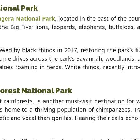
tional Park
gera National Park
, located in the east of the coun
 the Big Five; lions, leopards, elephants, buffaloes,
wed by black rhinos in 2017, restoring the park’s fu
Game drives across the park’s Savannah, woodlands, 
faloes roaming in herds. White rhinos, recently int
rest National Park
 rainforests, is another must-visit destination for 
is home to a thriving population of chimpanzees. T
tic and vocal than gorillas. Hearing their calls ech