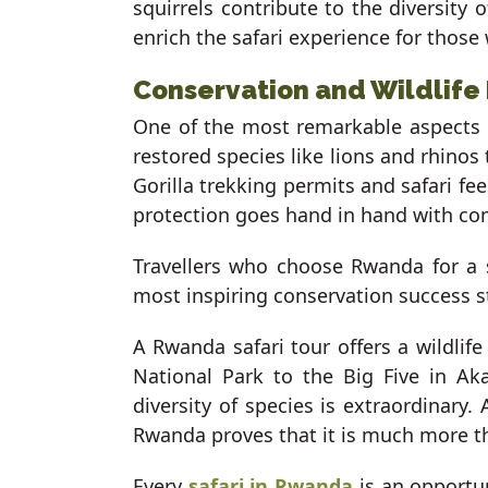
squirrels contribute to the diversity 
enrich the safari experience for those
Conservation and Wildlife
One of the most remarkable aspects o
restored species like lions and rhinos
Gorilla trekking permits and safari fe
protection goes hand in hand with c
Travellers who choose Rwanda for a sa
most inspiring conservation success s
A Rwanda safari tour offers a wildlif
National Park to the Big Five in A
diversity of species is extraordinary
Rwanda proves that it is much more tha
Every
safari in Rwanda
is an opportun