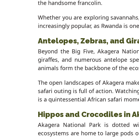
the handsome francolin.
Whether you are exploring savannahs, 
increasingly popular, as Rwanda is one
Antelopes, Zebras, and Gir
Beyond the Big Five, Akagera Nation
giraffes, and numerous antelope spe
animals form the backbone of the ecos
The open landscapes of Akagera make 
safari outing is full of action. Watchin
is a quintessential African safari mom
Hippos and Crocodiles in A
Akagera National Park is dotted w
ecosystems are home to large pods of 