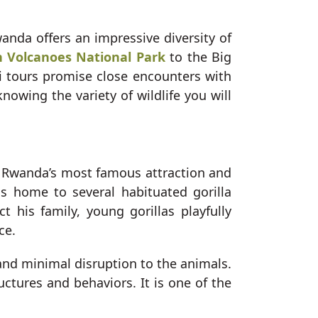
anda offers an impressive diversity of
in Volcanoes National Park
to the Big
i tours promise close encounters with
nowing the variety of wildlife you will
is Rwanda’s most famous attraction and
s home to several habituated gorilla
t his family, young gorillas playfully
ce.
 and minimal disruption to the animals.
ructures and behaviors. It is one of the