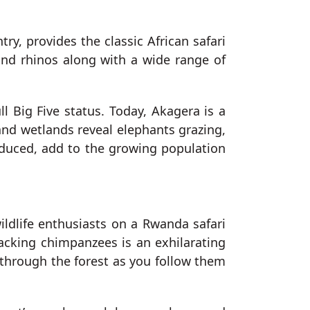
try, provides the classic African safari
 and rhinos along with a wide range of
ll Big Five status. Today, Akagera is a
and wetlands reveal elephants grazing,
roduced, add to the growing population
wildlife enthusiasts on a Rwanda safari
racking chimpanzees is an exhilarating
o through the forest as you follow them