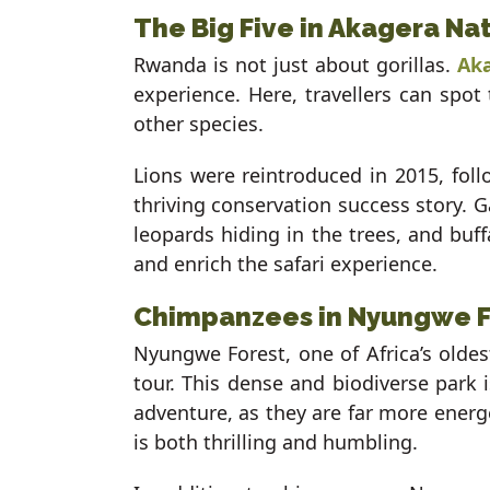
The Big Five in Akagera Na
Rwanda is not just about gorillas.
Aka
experience. Here, travellers can spot
other species.
Lions were reintroduced in 2015, follo
thriving conservation success story. 
leopards hiding in the trees, and buf
and enrich the safari experience.
Chimpanzees in Nyungwe Fo
Nyungwe Forest, one of Africa’s oldest
tour. This dense and biodiverse park 
adventure, as they are far more energe
is both thrilling and humbling.