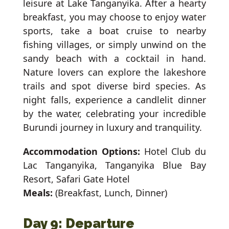
leisure at Lake Tanganyika. After a hearty
breakfast, you may choose to enjoy water
sports, take a boat cruise to nearby
fishing villages, or simply unwind on the
sandy beach with a cocktail in hand.
Nature lovers can explore the lakeshore
trails and spot diverse bird species. As
night falls, experience a candlelit dinner
by the water, celebrating your incredible
Burundi journey in luxury and tranquility.
Accommodation Options:
Hotel Club du
Lac Tanganyika, Tanganyika Blue Bay
Resort, Safari Gate Hotel
Meals:
(Breakfast, Lunch, Dinner)
Day 9: Departure