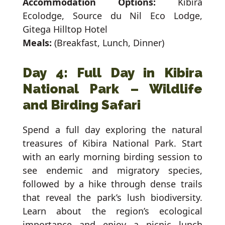
Accommodation Options:
Kibira
Ecolodge, Source du Nil Eco Lodge,
Gitega Hilltop Hotel
Meals:
(Breakfast, Lunch, Dinner)
Day 4: Full Day in Kibira
National Park – Wildlife
and Birding Safari
Spend a full day exploring the natural
treasures of Kibira National Park. Start
with an early morning birding session to
see endemic and migratory species,
followed by a hike through dense trails
that reveal the park’s lush biodiversity.
Learn about the region’s ecological
importance and enjoy a picnic lunch