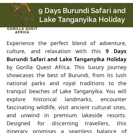
Skip
Open
Close
9 Days Burundi Safari and
to
mobile
mobile
Lake Tanganyika Holiday
content
menu
menu
Experience the perfect blend of adventure,
culture, and relaxation with this
9 Days
Burundi Safari and Lake Tanganyika Holiday
by Gorilla Quest Africa. This luxury journey
showcases the best of Burundi, from its lush
national parks and royal traditions to the
tranquil beaches of Lake Tanganyika. You will
explore historical landmarks, encounter
fascinating wildlife, visit ancient cultural sites,
and unwind in premium lakeside resorts.
Designed for discerning travellers, this
itinerary promises a seamless balance of