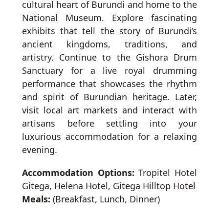
cultural heart of Burundi and home to the
National Museum. Explore fascinating
exhibits that tell the story of Burundi’s
ancient kingdoms, traditions, and
artistry. Continue to the Gishora Drum
Sanctuary for a live royal drumming
performance that showcases the rhythm
and spirit of Burundian heritage. Later,
visit local art markets and interact with
artisans before settling into your
luxurious accommodation for a relaxing
evening.
Accommodation Options:
Tropitel Hotel
Gitega, Helena Hotel, Gitega Hilltop Hotel
Meals:
(Breakfast, Lunch, Dinner)