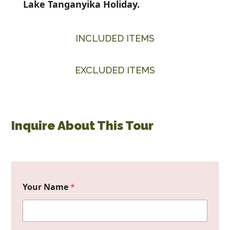
Lake Tanganyika Holiday.
INCLUDED ITEMS
EXCLUDED ITEMS
Inquire About This Tour
Your Name
*