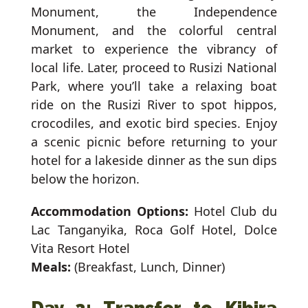
Monument, the Independence
Monument, and the colorful central
market to experience the vibrancy of
local life. Later, proceed to Rusizi National
Park, where you’ll take a relaxing boat
ride on the Rusizi River to spot hippos,
crocodiles, and exotic bird species. Enjoy
a scenic picnic before returning to your
hotel for a lakeside dinner as the sun dips
below the horizon.
Accommodation Options:
Hotel Club du
Lac Tanganyika, Roca Golf Hotel, Dolce
Vita Resort Hotel
Meals:
(Breakfast, Lunch, Dinner)