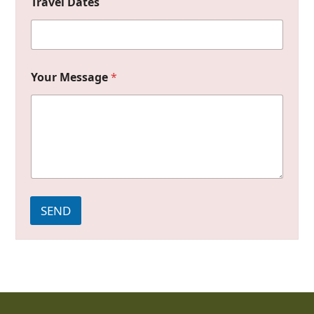
Travel Dates
Your Message
*
SEND