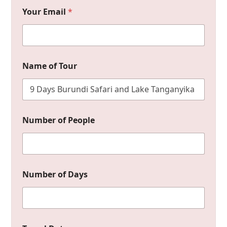
Your Email
*
Name of Tour
*
Number of People
T
o
u
r
o
f
Number of Days