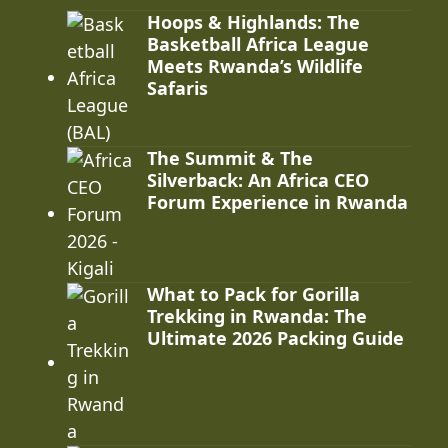
Hoops & Highlands: The
Basketball Africa League
Meets Rwanda’s Wildlife
Safaris
The Summit & The
Silverback: An Africa CEO
Forum Experience in Rwanda
What to Pack for Gorilla
Trekking in Rwanda: The
Ultimate 2026 Packing Guide