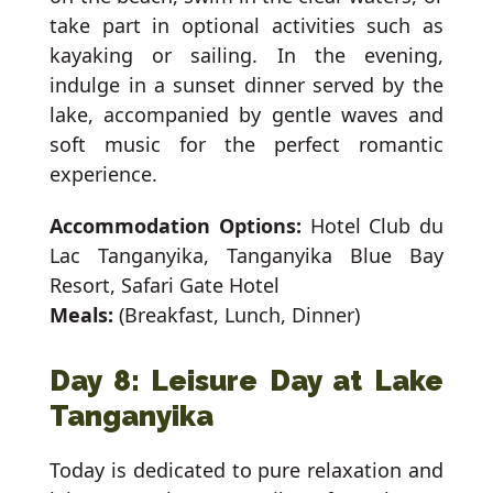
take part in optional activities such as
kayaking or sailing. In the evening,
indulge in a sunset dinner served by the
lake, accompanied by gentle waves and
soft music for the perfect romantic
experience.
Accommodation Options:
Hotel Club du
Lac Tanganyika, Tanganyika Blue Bay
Resort, Safari Gate Hotel
Meals:
(Breakfast, Lunch, Dinner)
Day 8: Leisure Day at Lake
Tanganyika
Today is dedicated to pure relaxation and