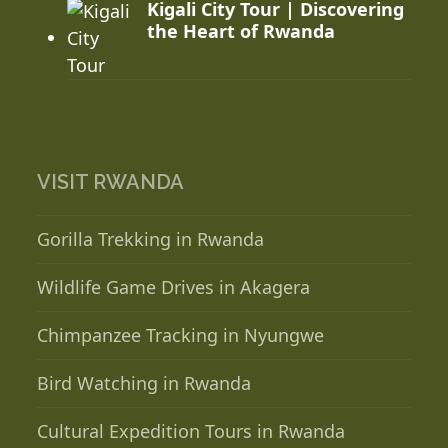
Kigali City Tour | Discovering
the Heart of Rwanda
VISIT RWANDA
Gorilla Trekking in Rwanda
Wildlife Game Drives in Akagera
Chimpanzee Tracking in Nyungwe
Bird Watching in Rwanda
Cultural Expedition Tours in Rwanda