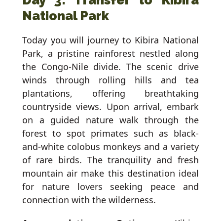
Day 3: Transfer to Kibira
National Park
Today you will journey to Kibira National
Park, a pristine rainforest nestled along
the Congo-Nile divide. The scenic drive
winds through rolling hills and tea
plantations, offering breathtaking
countryside views. Upon arrival, embark
on a guided nature walk through the
forest to spot primates such as black-
and-white colobus monkeys and a variety
of rare birds. The tranquility and fresh
mountain air make this destination ideal
for nature lovers seeking peace and
connection with the wilderness.