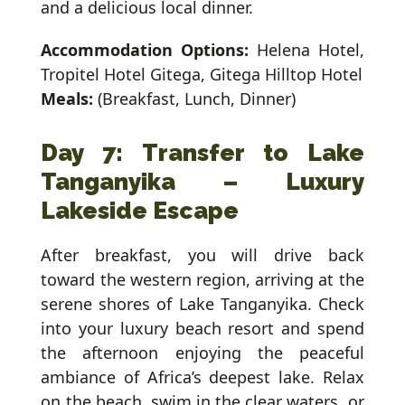
and a delicious local dinner.
Accommodation Options:
Helena Hotel,
Tropitel Hotel Gitega, Gitega Hilltop Hotel
Meals:
(Breakfast, Lunch, Dinner)
Day 7: Transfer to Lake
Tanganyika – Luxury
Lakeside Escape
After breakfast, you will drive back
toward the western region, arriving at the
serene shores of Lake Tanganyika. Check
into your luxury beach resort and spend
the afternoon enjoying the peaceful
ambiance of Africa’s deepest lake. Relax
on the beach, swim in the clear waters, or