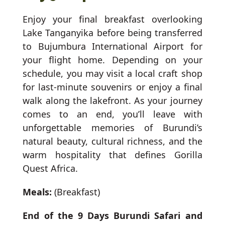
Enjoy your final breakfast overlooking
Lake Tanganyika before being transferred
to Bujumbura International Airport for
your flight home. Depending on your
schedule, you may visit a local craft shop
for last-minute souvenirs or enjoy a final
walk along the lakefront. As your journey
comes to an end, you’ll leave with
unforgettable memories of Burundi’s
natural beauty, cultural richness, and the
warm hospitality that defines Gorilla
Quest Africa.
Meals:
(Breakfast)
End of the 9 Days Burundi Safari and