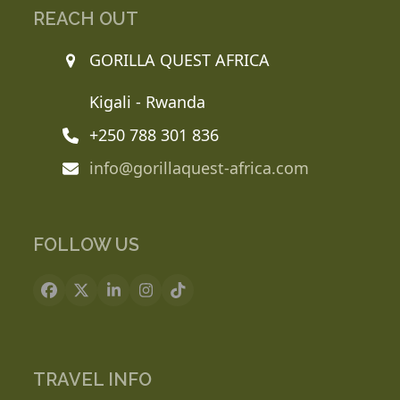
REACH OUT
GORILLA QUEST AFRICA
Kigali - Rwanda
+250 788 301 836
info@gorillaquest-africa.com
FOLLOW US
Facebook
X
LinkedIn
Instagram
Tiktok
TRAVEL INFO