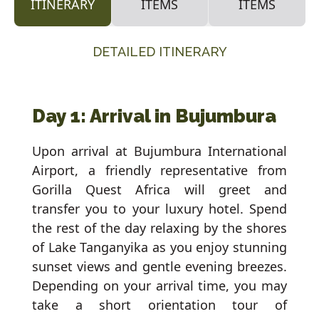
ITINERARY
ITEMS
ITEMS
DETAILED ITINERARY
Day 1: Arrival in Bujumbura
Upon arrival at Bujumbura International
Airport, a friendly representative from
Gorilla Quest Africa will greet and
transfer you to your luxury hotel. Spend
the rest of the day relaxing by the shores
of Lake Tanganyika as you enjoy stunning
sunset views and gentle evening breezes.
Depending on your arrival time, you may
take a short orientation tour of