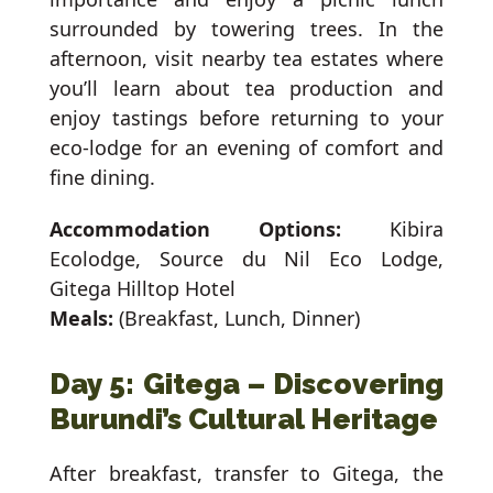
surrounded by towering trees. In the
afternoon, visit nearby tea estates where
you’ll learn about tea production and
enjoy tastings before returning to your
eco-lodge for an evening of comfort and
fine dining.
Accommodation Options:
Kibira
Ecolodge, Source du Nil Eco Lodge,
Gitega Hilltop Hotel
Meals:
(Breakfast, Lunch, Dinner)
Day 5: Gitega – Discovering
Burundi’s Cultural Heritage
After breakfast, transfer to Gitega, the