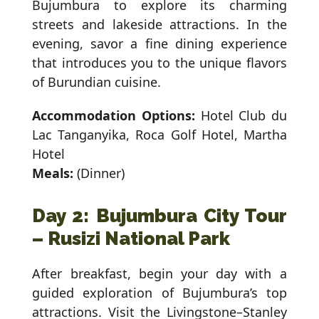
Bujumbura to explore its charming
streets and lakeside attractions. In the
evening, savor a fine dining experience
that introduces you to the unique flavors
of Burundian cuisine.
Accommodation Options:
Hotel Club du
Lac Tanganyika, Roca Golf Hotel, Martha
Hotel
Meals:
(Dinner)
Day 2: Bujumbura City Tour
– Rusizi National Park
After breakfast, begin your day with a
guided exploration of Bujumbura’s top
attractions. Visit the Livingstone–Stanley