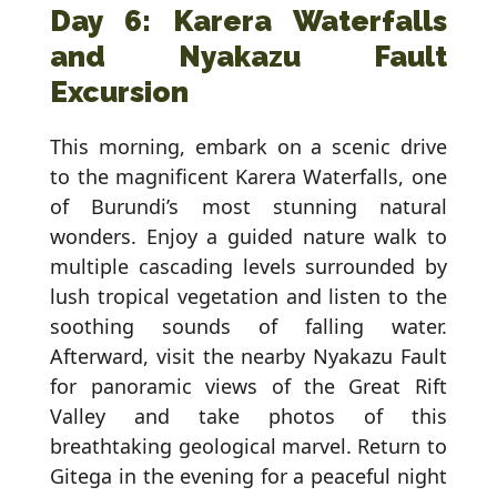
Day 6: Karera Waterfalls
and Nyakazu Fault
Excursion
This morning, embark on a scenic drive
to the magnificent Karera Waterfalls, one
of Burundi’s most stunning natural
wonders. Enjoy a guided nature walk to
multiple cascading levels surrounded by
lush tropical vegetation and listen to the
soothing sounds of falling water.
Afterward, visit the nearby Nyakazu Fault
for panoramic views of the Great Rift
Valley and take photos of this
breathtaking geological marvel. Return to
Gitega in the evening for a peaceful night