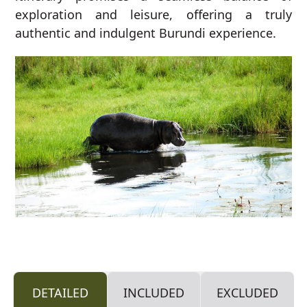
exploration and leisure, offering a truly
authentic and indulgent Burundi experience.
DETAILED
INCLUDED
EXCLUDED