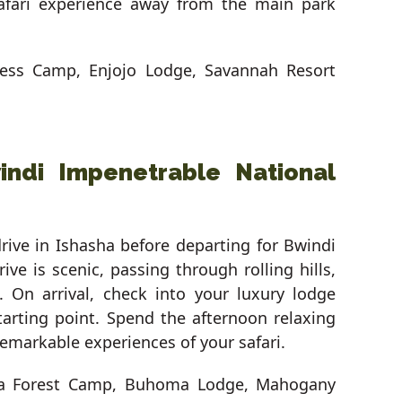
safari experience away from the main park
ness Camp, Enjojo Lodge, Savannah Resort
indi Impenetrable National
rive in Ishasha before departing for Bwindi
ve is scenic, passing through rolling hills,
s. On arrival, check into your luxury lodge
starting point. Spend the afternoon relaxing
emarkable experiences of your safari.
lla Forest Camp, Buhoma Lodge, Mahogany