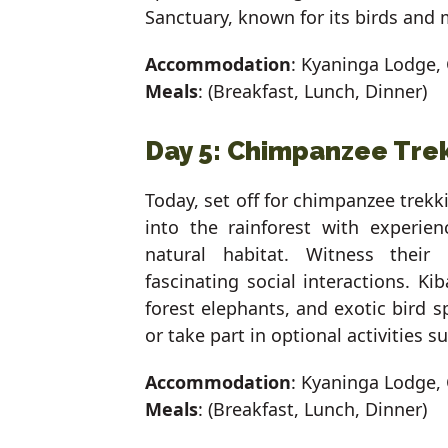
Sanctuary, known for its birds and
Accommodation
: Kyaninga Lodge, 
Meals
: (Breakfast, Lunch, Dinner)
Day 5: Chimpanzee Trek
Today, set off for chimpanzee trekki
into the rainforest with experie
natural habitat. Witness their 
fascinating social interactions. Ki
forest elephants, and exotic bird s
or take part in optional activities su
Accommodation
: Kyaninga Lodge, 
Meals
: (Breakfast, Lunch, Dinner)