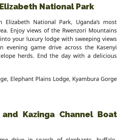
Elizabeth National Park
en Elizabeth National Park, Uganda’s most
area. Enjoy views of the Rwenzori Mountains
 into your luxury lodge with sweeping views
an evening game drive across the Kasenyi
telope herds. End the day with a delicious
dge, Elephant Plains Lodge, Kyambura Gorge
i and Kazinga Channel Boat
e drive in search of elephants, buffalo,