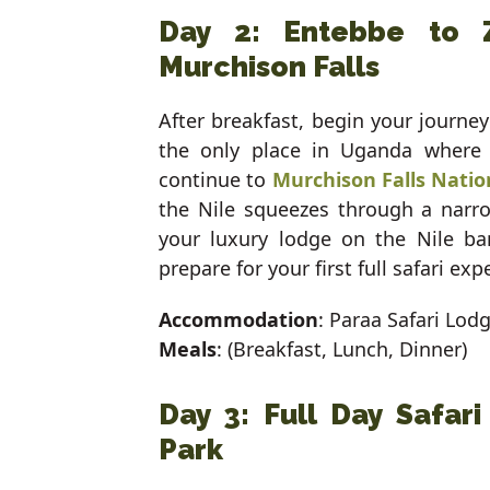
Day 2: Entebbe to 
Murchison Falls
After breakfast, begin your journe
the only place in Uganda where y
continue to
Murchison Falls Natio
the Nile squeezes through a narro
your luxury lodge on the Nile b
prepare for your first full safari exp
Accommodation
: Paraa Safari Lod
Meals
: (Breakfast, Lunch, Dinner)
Day 3: Full Day Safari
Park