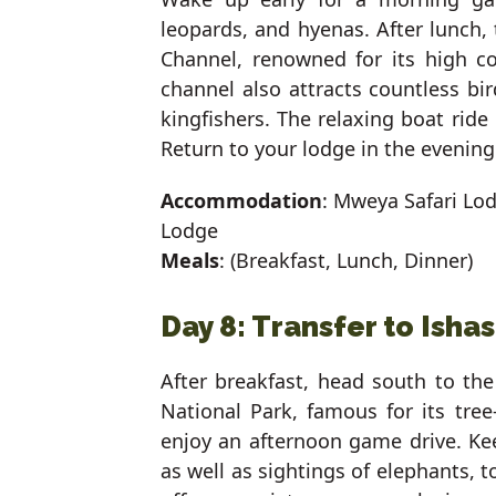
leopards, and hyenas. After lunch,
Channel, renowned for its high co
channel also attracts countless bir
kingfishers. The relaxing boat ride
Return to your lodge in the evening
Accommodation
: Mweya Safari Lo
Lodge
Meals
: (Breakfast, Lunch, Dinner)
Day 8: Transfer to Isha
After breakfast, head south to th
National Park, famous for its tre
enjoy an afternoon game drive. Keep
as well as sightings of elephants, t