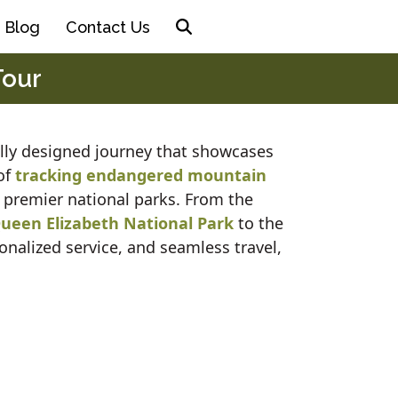
Blog
Contact Us
Tour
ully designed journey that showcases
 of
tracking endangered mountain
 premier national parks. From the
ueen Elizabeth National Park
to the
onalized service, and seamless travel,