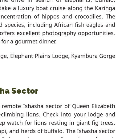
 take a luxury boat cruise along the Kazinga
ncentration of hippos and crocodiles. The
d species, including African fish eagles and
 offers excellent photography opportunities.
 for a gourmet dinner.
dge, Elephant Plains Lodge, Kyambura Gorge
sha Sector
e remote Ishasha sector of Queen Elizabeth
e-climbing lions. Check into your lodge and
 watch for lions resting in giant fig trees,
opi, and herds of buffalo. The Ishasha sector