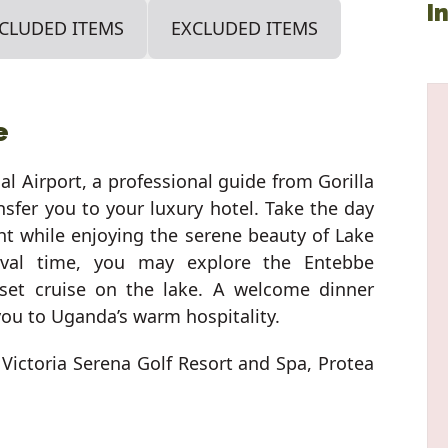
I
CLUDED ITEMS
EXCLUDED ITEMS
e
al Airport, a professional guide from Gorilla
nsfer you to your luxury hotel. Take the day
ght while enjoying the serene beauty of Lake
rival time, you may explore the Entebbe
set cruise on the lake. A welcome dinner
you to Uganda’s warm hospitality.
 Victoria Serena Golf Resort and Spa, Protea