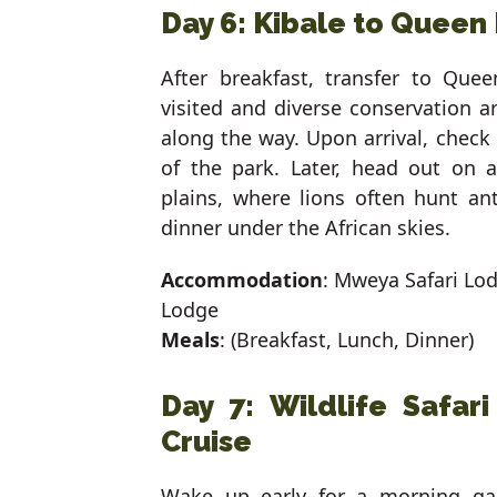
Day 6: Kibale to Queen 
After breakfast, transfer to Que
visited and diverse conservation 
along the way. Upon arrival, check
of the park. Later, head out on 
plains, where lions often hunt an
dinner under the African skies.
Accommodation
: Mweya Safari Lo
Lodge
Meals
: (Breakfast, Lunch, Dinner)
Day 7: Wildlife Safar
Cruise
Wake up early for a morning gam