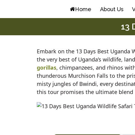
Skip
Home
About Us
V
to
content
13 
Embark on the 13 Days Best Uganda Wi
the very best of Uganda’s wildlife, lan
gorillas
, chimpanzees, and rhinos wit
thunderous Murchison Falls to the pris
misty jungles of Bwindi, every destina
this tour promises the ultimate blend 