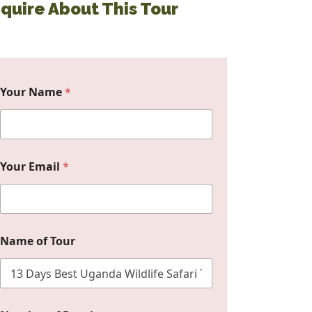
nquire About This Tour
Your Name
*
Your Email
*
Name of Tour