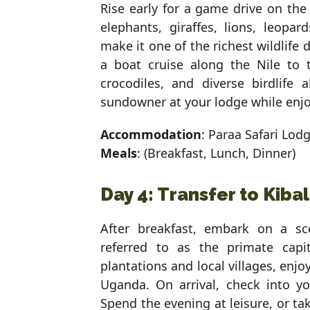
Rise early for a game drive on th
elephants, giraffes, lions, leopar
make it one of the richest wildlife d
a boat cruise along the Nile to 
crocodiles, and diverse birdlife
sundowner at your lodge while enjo
Accommodation
: Paraa Safari Lod
Meals
: (Breakfast, Lunch, Dinner)
Day 4: Transfer to Kiba
After breakfast, embark on a sce
referred to as the primate capi
plantations and local villages, enj
Uganda. On arrival, check into yo
Spend the evening at leisure, or t