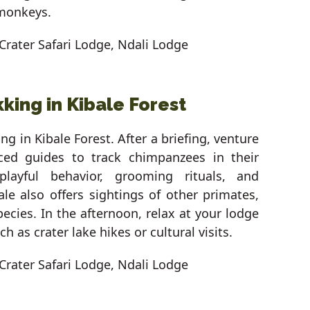
 monkeys.
Crater Safari Lodge, Ndali Lodge
king in Kibale Forest
ng in Kibale Forest. After a briefing, venture
nced guides to track chimpanzees in their
playful behavior, grooming rituals, and
bale also offers sightings of other primates,
pecies. In the afternoon, relax at your lodge
ch as crater lake hikes or cultural visits.
Crater Safari Lodge, Ndali Lodge