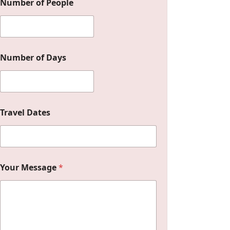
Number of People
Number of Days
Travel Dates
M
Your Message
*
e
s
s
a
g
e
Y