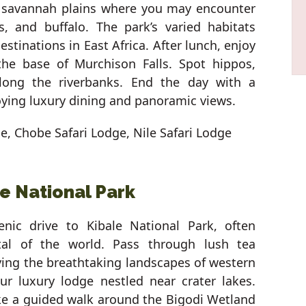
e savannah plains where you may encounter
ds, and buffalo. The park’s varied habitats
estinations in East Africa. After lunch, enjoy
the base of Murchison Falls. Spot hippos,
 along the riverbanks. End the day with a
ying luxury dining and panoramic views.
ge, Chobe Safari Lodge, Nile Safari Lodge
le National Park
nic drive to Kibale National Park, often
tal of the world. Pass through lush tea
oying the breathtaking landscapes of western
ur luxury lodge nestled near crater lakes.
ake a guided walk around the Bigodi Wetland