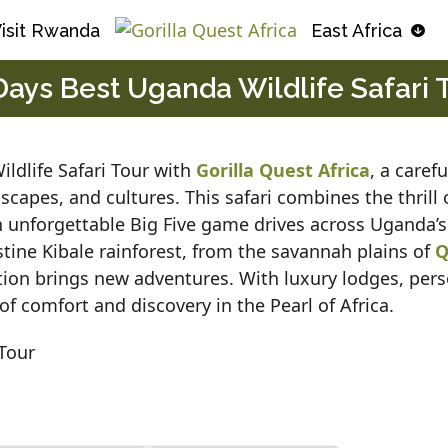
isit Rwanda
East Africa
Days Best Uganda Wildlife Safari 
ldlife Safari Tour with
Gorilla Quest Africa
, a caref
dscapes, and cultures. This safari combines the thrill
h unforgettable Big Five game drives across Uganda’s
tine Kibale rainforest, from the savannah plains of
Q
tion brings new adventures. With luxury lodges, pers
of comfort and discovery in the Pearl of Africa.