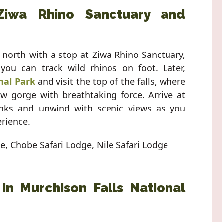
Ziwa Rhino Sanctuary and
y north with a stop at Ziwa Rhino Sanctuary,
ou can track wild rhinos on foot. Later,
nal Park
and visit the top of the falls, where
w gorge with breathtaking force. Arrive at
anks and unwind with scenic views as you
erience.
ge, Chobe Safari Lodge, Nile Safari Lodge
 in Murchison Falls National