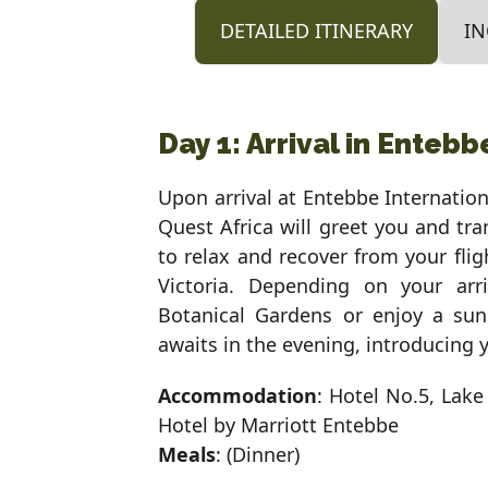
DETAILED ITINERARY
IN
Day 1: Arrival in Entebb
Upon arrival at Entebbe Internation
Quest Africa will greet you and tra
to relax and recover from your fli
Victoria. Depending on your ar
Botanical Gardens or enjoy a sun
awaits in the evening, introducing 
Accommodation
: Hotel No.5, Lake
Hotel by Marriott Entebbe
Meals
: (Dinner)