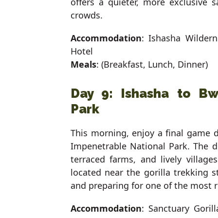
offers a quieter, more exclusive 
crowds.
Accommodation
: Ishasha Wilder
Hotel
Meals
: (Breakfast, Lunch, Dinner)
Day 9: Ishasha to Bw
Park
This morning, enjoy a final game d
Impenetrable National Park. The dri
terraced farms, and lively village
located near the gorilla trekking 
and preparing for one of the most r
Accommodation
: Sanctuary Gori