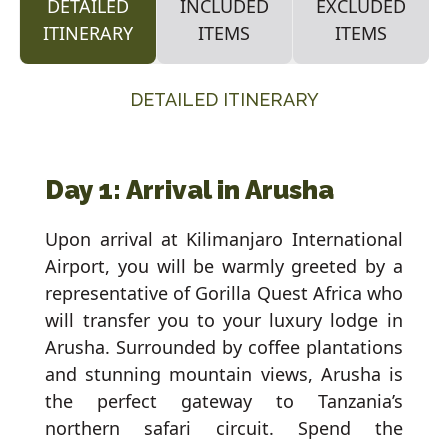
DETAILED
INCLUDED
EXCLUDED
ITINERARY
ITEMS
ITEMS
DETAILED ITINERARY
Day 1: Arrival in Arusha
Upon arrival at Kilimanjaro International
Airport, you will be warmly greeted by a
representative of Gorilla Quest Africa who
will transfer you to your luxury lodge in
Arusha. Surrounded by coffee plantations
and stunning mountain views, Arusha is
the perfect gateway to Tanzania’s
northern safari circuit. Spend the