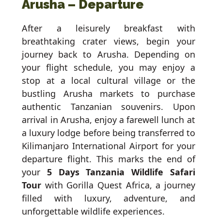
Arusha – Departure
After a leisurely breakfast with
breathtaking crater views, begin your
journey back to Arusha. Depending on
your flight schedule, you may enjoy a
stop at a local cultural village or the
bustling Arusha markets to purchase
authentic Tanzanian souvenirs. Upon
arrival in Arusha, enjoy a farewell lunch at
a luxury lodge before being transferred to
Kilimanjaro International Airport for your
departure flight. This marks the end of
your
5 Days Tanzania Wildlife Safari
Tour
with Gorilla Quest Africa, a journey
filled with luxury, adventure, and
unforgettable wildlife experiences.