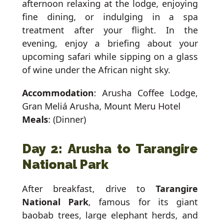
afternoon relaxing at the lodge, enjoying
fine dining, or indulging in a spa
treatment after your flight. In the
evening, enjoy a briefing about your
upcoming safari while sipping on a glass
of wine under the African night sky.
Accommodation
: Arusha Coffee Lodge,
Gran Meliá Arusha, Mount Meru Hotel
Meals
: (Dinner)
Day 2: Arusha to Tarangire
National Park
After breakfast, drive to
Tarangire
National Park
, famous for its giant
baobab trees, large elephant herds, and