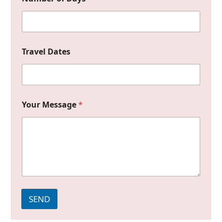
Travel Dates
Your Message
*
SEND