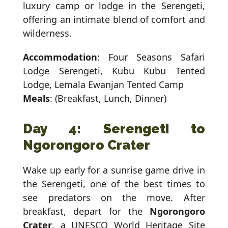
luxury camp or lodge in the Serengeti,
offering an intimate blend of comfort and
wilderness.
Accommodation
: Four Seasons Safari
Lodge Serengeti, Kubu Kubu Tented
Lodge, Lemala Ewanjan Tented Camp
Meals
: (Breakfast, Lunch, Dinner)
Day 4: Serengeti to
Ngorongoro Crater
Wake up early for a sunrise game drive in
the Serengeti, one of the best times to
see predators on the move. After
breakfast, depart for the
Ngorongoro
Crater
, a UNESCO World Heritage Site