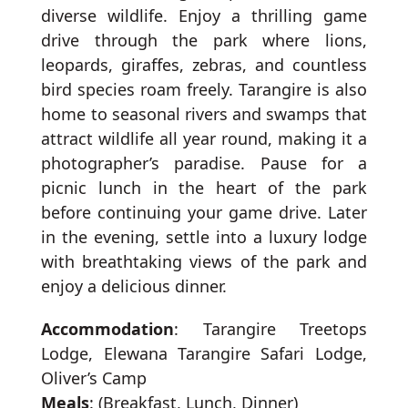
diverse wildlife. Enjoy a thrilling game
drive through the park where lions,
leopards, giraffes, zebras, and countless
bird species roam freely. Tarangire is also
home to seasonal rivers and swamps that
attract wildlife all year round, making it a
photographer’s paradise. Pause for a
picnic lunch in the heart of the park
before continuing your game drive. Later
in the evening, settle into a luxury lodge
with breathtaking views of the park and
enjoy a delicious dinner.
Accommodation
: Tarangire Treetops
Lodge, Elewana Tarangire Safari Lodge,
Oliver’s Camp
Meals
: (Breakfast, Lunch, Dinner)