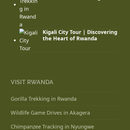
Kigali City Tour | Discovering
the Heart of Rwanda
VISIT RWANDA
Gorilla Trekking in Rwanda
Wildlife Game Drives in Akagera
Chimpanzee Tracking in Nyungwe