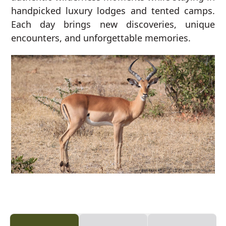
handpicked luxury lodges and tented camps.
Each day brings new discoveries, unique
encounters, and unforgettable memories.