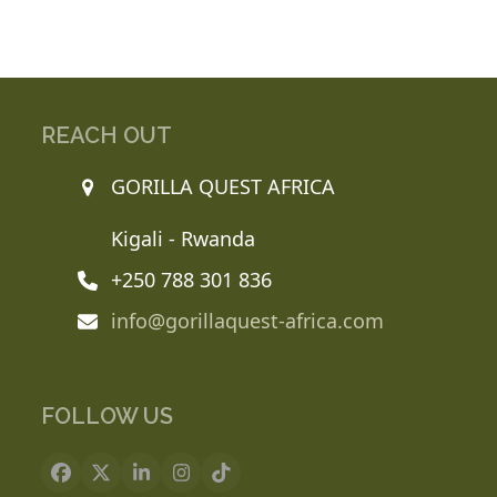
REACH OUT
GORILLA QUEST AFRICA
Kigali - Rwanda
+250 788 301 836
info@gorillaquest-africa.com
FOLLOW US
Facebook
X
LinkedIn
Instagram
Tiktok