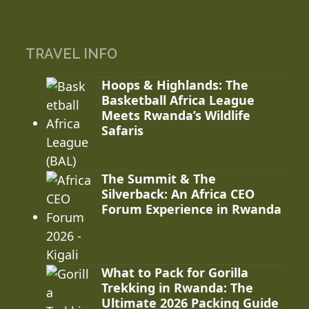
TRAVEL INFO
Hoops & Highlands: The
Basketball Africa League
Meets Rwanda’s Wildlife
Safaris
The Summit & The
Silverback: An Africa CEO
Forum Experience in Rwanda
What to Pack for Gorilla
Trekking in Rwanda: The
Ultimate 2026 Packing Guide