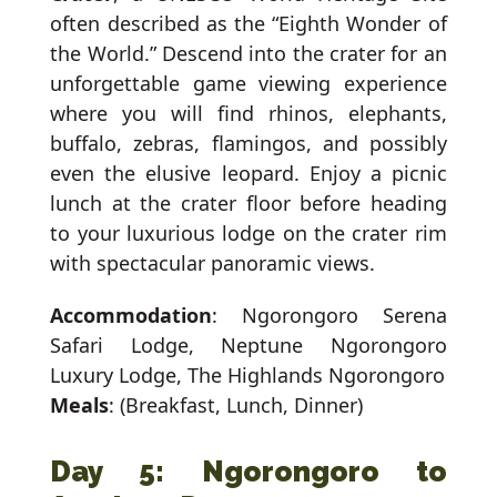
often described as the “Eighth Wonder of
the World.” Descend into the crater for an
unforgettable game viewing experience
where you will find rhinos, elephants,
buffalo, zebras, flamingos, and possibly
even the elusive leopard. Enjoy a picnic
lunch at the crater floor before heading
to your luxurious lodge on the crater rim
with spectacular panoramic views.
Accommodation
: Ngorongoro Serena
Safari Lodge, Neptune Ngorongoro
Luxury Lodge, The Highlands Ngorongoro
Meals
: (Breakfast, Lunch, Dinner)
Day 5: Ngorongoro to