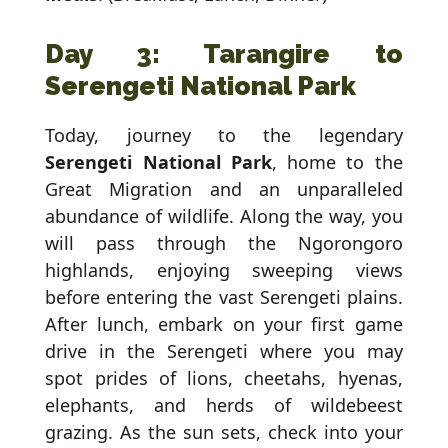
Day 3: Tarangire to
Serengeti National Park
Today, journey to the legendary
Serengeti National Park
, home to the
Great Migration and an unparalleled
abundance of wildlife. Along the way, you
will pass through the Ngorongoro
highlands, enjoying sweeping views
before entering the vast Serengeti plains.
After lunch, embark on your first game
drive in the Serengeti where you may
spot prides of lions, cheetahs, hyenas,
elephants, and herds of wildebeest
grazing. As the sun sets, check into your