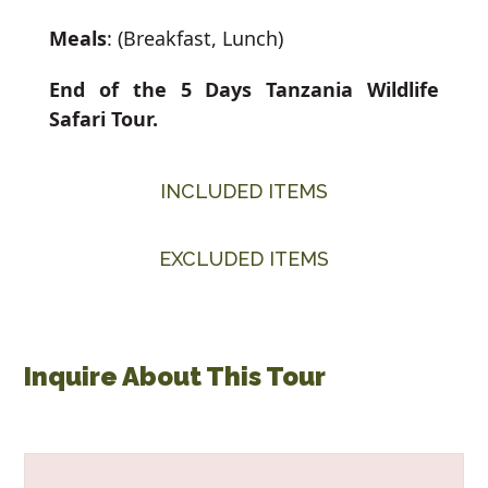
Meals
: (Breakfast, Lunch)
End of the 5 Days Tanzania Wildlife
Safari Tour.
INCLUDED ITEMS
EXCLUDED ITEMS
Inquire About This Tour