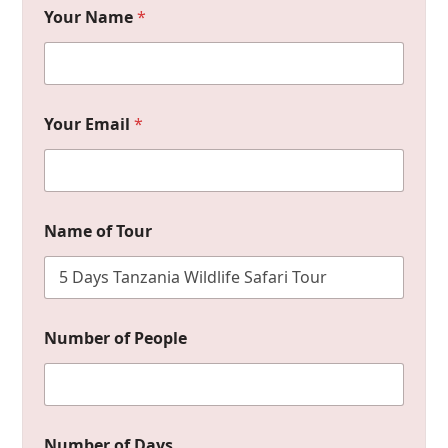
Your Name
*
Your Email
*
D
Name of Tour
a
y
s
M
e
s
Number of People
s
a
g
e
o
f
Number of Days