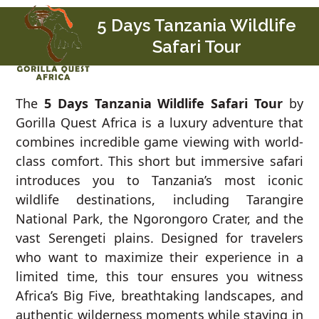
Skip
Open
Close
5 Days Tanzania Wildlife
to
mobile
mobile
Safari Tour
content
menu
menu
The
5 Days Tanzania Wildlife Safari Tour
by
Gorilla Quest Africa is a luxury adventure that
combines incredible game viewing with world-
class comfort. This short but immersive safari
introduces you to Tanzania’s most iconic
wildlife destinations, including Tarangire
National Park, the Ngorongoro Crater, and the
vast Serengeti plains. Designed for travelers
who want to maximize their experience in a
limited time, this tour ensures you witness
Africa’s Big Five, breathtaking landscapes, and
authentic wilderness moments while staying in