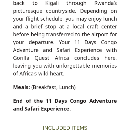
back to Kigali through Rwanda’s
picturesque countryside. Depending on
your flight schedule, you may enjoy lunch
and a brief stop at a local craft center
before being transferred to the airport for
your departure. Your 11 Days Congo
Adventure and Safari Experience with
Gorilla Quest Africa concludes here,
leaving you with unforgettable memories
of Africa’s wild heart.
Meals:
(Breakfast, Lunch)
End of the 11 Days Congo Adventure
and Safari Experience.
INCLUDED ITEMS