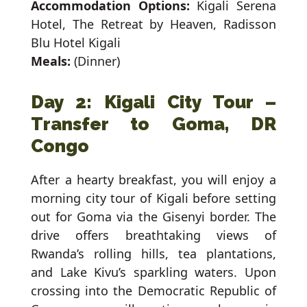
Accommodation Options:
Kigali Serena
Hotel, The Retreat by Heaven, Radisson
Blu Hotel Kigali
Meals:
(Dinner)
Day 2: Kigali City Tour –
Transfer to Goma, DR
Congo
After a hearty breakfast, you will enjoy a
morning city tour of Kigali before setting
out for Goma via the Gisenyi border. The
drive offers breathtaking views of
Rwanda’s rolling hills, tea plantations,
and Lake Kivu’s sparkling waters. Upon
crossing into the Democratic Republic of