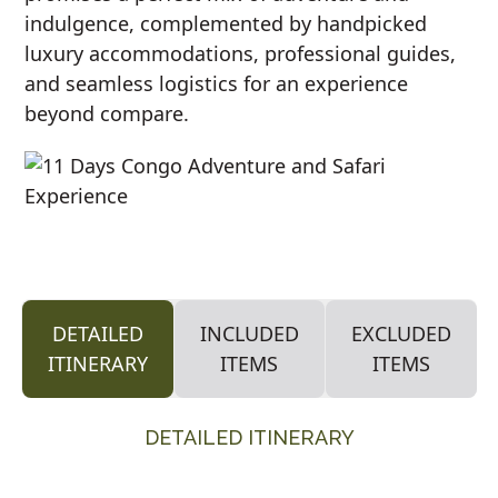
indulgence, complemented by handpicked
luxury accommodations, professional guides,
and seamless logistics for an experience
beyond compare.
DETAILED
INCLUDED
EXCLUDED
ITINERARY
ITEMS
ITEMS
DETAILED ITINERARY