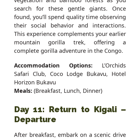
vegetation and bamboo forests as you
search for these gentle giants. Once
found, you’ll spend quality time observing
their social behavior and interactions.
This experience complements your earlier
mountain gorilla trek, offering a
complete gorilla adventure in the Congo.
Accommodation Options:
L’Orchids
Safari Club, Coco Lodge Bukavu, Hotel
Horizon Bukavu
Meals:
(Breakfast, Lunch, Dinner)
Day 11: Return to Kigali –
Departure
After breakfast, embark on a scenic drive