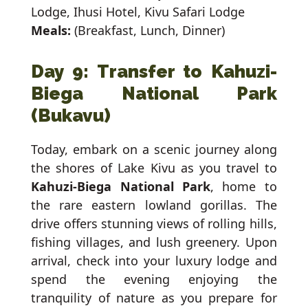
Lodge, Ihusi Hotel, Kivu Safari Lodge
Meals:
(Breakfast, Lunch, Dinner)
Day 9: Transfer to Kahuzi-
Biega National Park
(Bukavu)
Today, embark on a scenic journey along
the shores of Lake Kivu as you travel to
Kahuzi-Biega National Park
, home to
the rare eastern lowland gorillas. The
drive offers stunning views of rolling hills,
fishing villages, and lush greenery. Upon
arrival, check into your luxury lodge and
spend the evening enjoying the
tranquility of nature as you prepare for