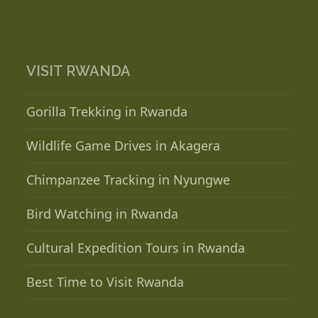
VISIT RWANDA
Gorilla Trekking in Rwanda
Wildlife Game Drives in Akagera
Chimpanzee Tracking in Nyungwe
Bird Watching in Rwanda
Cultural Expedition Tours in Rwanda
Best Time to Visit Rwanda