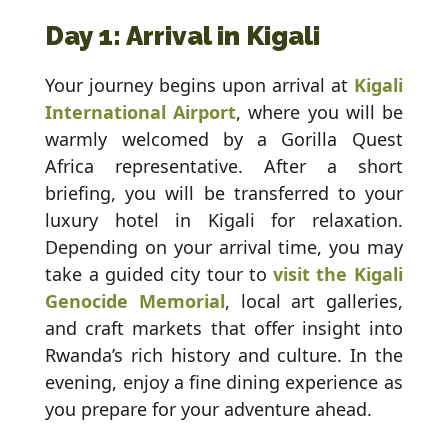
Day 1: Arrival in Kigali
Your journey begins upon arrival at
Kigali
International Airport
, where you will be
warmly welcomed by a Gorilla Quest
Africa representative. After a short
briefing, you will be transferred to your
luxury hotel in Kigali for relaxation.
Depending on your arrival time, you may
take a guided city tour to
visit the Kigali
Genocide Memorial
, local art galleries,
and craft markets that offer insight into
Rwanda’s rich history and culture. In the
evening, enjoy a fine dining experience as
you prepare for your adventure ahead.