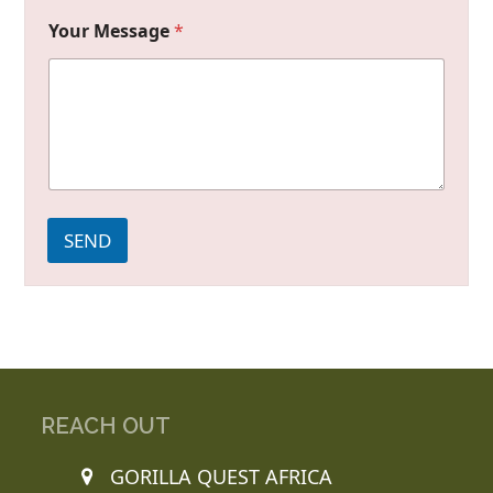
Your Message
*
SEND
REACH OUT
GORILLA QUEST AFRICA