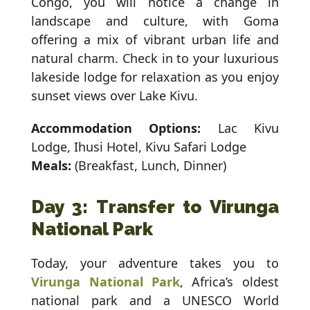
Congo, you will notice a change in
landscape and culture, with Goma
offering a mix of vibrant urban life and
natural charm. Check in to your luxurious
lakeside lodge for relaxation as you enjoy
sunset views over Lake Kivu.
Accommodation Options:
Lac Kivu
Lodge, Ihusi Hotel, Kivu Safari Lodge
Meals:
(Breakfast, Lunch, Dinner)
Day 3: Transfer to Virunga
National Park
Today, your adventure takes you to
Virunga National Park
, Africa’s oldest
national park and a UNESCO World