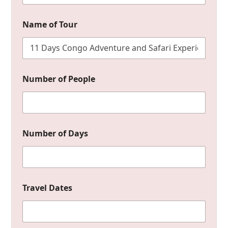
Name of Tour
*
Number of People
Y
o
u
r
N
a
Number of Days
m
e
Travel Dates