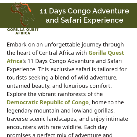
Skip
Open
Close
11 Days Congo Adventure
to
mobile
mobile
and Safari Experience
content
menu
menu
Embark on an unforgettable journey through
the heart of Central Africa with
Gorilla Quest
Africa
’s 11 Days Congo Adventure and Safari
Experience. This exclusive safari is tailored for
tourists seeking a blend of wild adventure,
untamed beauty, and luxurious comfort.
Explore the vibrant rainforests of the
Democratic Republic of Congo
, home to the
legendary mountain and lowland gorillas,
traverse scenic landscapes, and enjoy intimate
encounters with rare wildlife. Each day
promises a perfect mix of adventure and