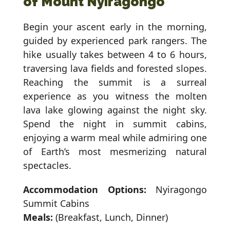
of Mount Nyiragongo
Begin your ascent early in the morning,
guided by experienced park rangers. The
hike usually takes between 4 to 6 hours,
traversing lava fields and forested slopes.
Reaching the summit is a surreal
experience as you witness the molten
lava lake glowing against the night sky.
Spend the night in summit cabins,
enjoying a warm meal while admiring one
of Earth’s most mesmerizing natural
spectacles.
Accommodation Options:
Nyiragongo
Summit Cabins
Meals:
(Breakfast, Lunch, Dinner)