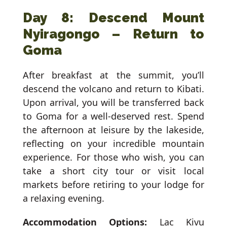
Day 8: Descend Mount
Nyiragongo – Return to
Goma
After breakfast at the summit, you’ll
descend the volcano and return to Kibati.
Upon arrival, you will be transferred back
to Goma for a well-deserved rest. Spend
the afternoon at leisure by the lakeside,
reflecting on your incredible mountain
experience. For those who wish, you can
take a short city tour or visit local
markets before retiring to your lodge for
a relaxing evening.
Accommodation Options:
Lac Kivu