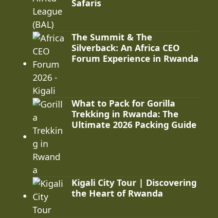
Safaris
The Summit & The
Silverback: An Africa CEO
Forum Experience in Rwanda
What to Pack for Gorilla
Trekking in Rwanda: The
Ultimate 2026 Packing Guide
Kigali City Tour | Discovering
the Heart of Rwanda