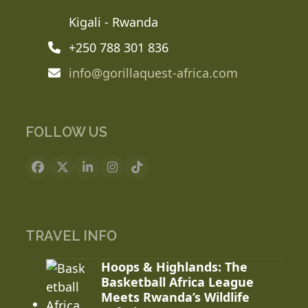
Kigali - Rwanda
+250 788 301 836
info@gorillaquest-africa.com
FOLLOW US
Facebook
X
LinkedIn
Instagram
Tiktok
TRAVEL INFO
Hoops & Highlands: The
Basketball Africa League
Meets Rwanda’s Wildlife