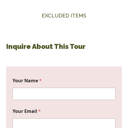
EXCLUDED ITEMS
Inquire About This Tour
Your Name
*
Your Email
*