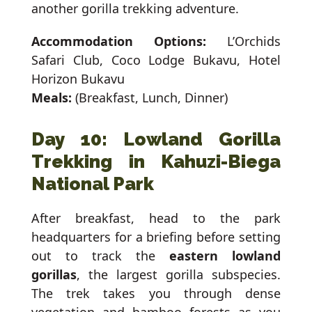
another gorilla trekking adventure.
Accommodation Options:
L’Orchids
Safari Club, Coco Lodge Bukavu, Hotel
Horizon Bukavu
Meals:
(Breakfast, Lunch, Dinner)
Day 10: Lowland Gorilla
Trekking in Kahuzi-Biega
National Park
After breakfast, head to the park
headquarters for a briefing before setting
out to track the
eastern lowland
gorillas
, the largest gorilla subspecies.
The trek takes you through dense