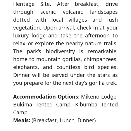
Heritage Site. After breakfast, drive
through scenic volcanic landscapes
dotted with local villages and lush
vegetation. Upon arrival, check in at your
luxury lodge and take the afternoon to
relax or explore the nearby nature trails.
The park’s biodiversity is remarkable,
home to mountain gorillas, chimpanzees,
elephants, and countless bird species.
Dinner will be served under the stars as
you prepare for the next day’s gorilla trek.
Accommodation Options:
Mikeno Lodge,
Bukima Tented Camp, Kibumba Tented
Camp
Meals:
(Breakfast, Lunch, Dinner)