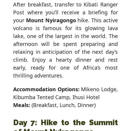
After breakfast, transfer to Kibati Ranger
Post where you’ll receive a briefing for
your
Mount Nyiragongo
hike. This active
volcano is famous for its glowing lava
lake, one of the largest in the world. The
afternoon will be spent preparing and
relaxing in anticipation of the next day’s
climb. Enjoy a hearty dinner and rest
early, ready for one of Africa’s most
thrilling adventures.
Accommodation Options:
Mikeno Lodge,
Kibumba Tented Camp, Ihusi Hotel
Meals:
(Breakfast, Lunch, Dinner)
Day 7: Hike to the Summit