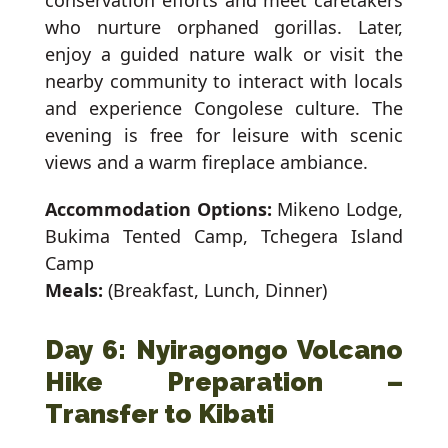
conservation efforts and meet caretakers
who nurture orphaned gorillas. Later,
enjoy a guided nature walk or visit the
nearby community to interact with locals
and experience Congolese culture. The
evening is free for leisure with scenic
views and a warm fireplace ambiance.
Accommodation Options:
Mikeno Lodge,
Bukima Tented Camp, Tchegera Island
Camp
Meals:
(Breakfast, Lunch, Dinner)
Day 6: Nyiragongo Volcano
Hike Preparation –
Transfer to Kibati