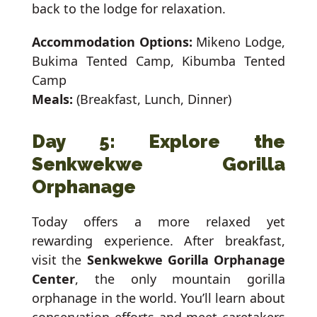
back to the lodge for relaxation.
Accommodation Options:
Mikeno Lodge,
Bukima Tented Camp, Kibumba Tented
Camp
Meals:
(Breakfast, Lunch, Dinner)
Day 5: Explore the
Senkwekwe Gorilla
Orphanage
Today offers a more relaxed yet
rewarding experience. After breakfast,
visit the
Senkwekwe Gorilla Orphanage
Center
, the only mountain gorilla
orphanage in the world. You’ll learn about