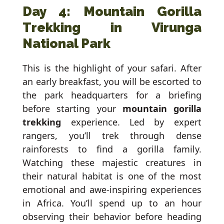
Day 4: Mountain Gorilla
Trekking in Virunga
National Park
This is the highlight of your safari. After
an early breakfast, you will be escorted to
the park headquarters for a briefing
before starting your
mountain gorilla
trekking
experience. Led by expert
rangers, you’ll trek through dense
rainforests to find a gorilla family.
Watching these majestic creatures in
their natural habitat is one of the most
emotional and awe-inspiring experiences
in Africa. You’ll spend up to an hour
observing their behavior before heading